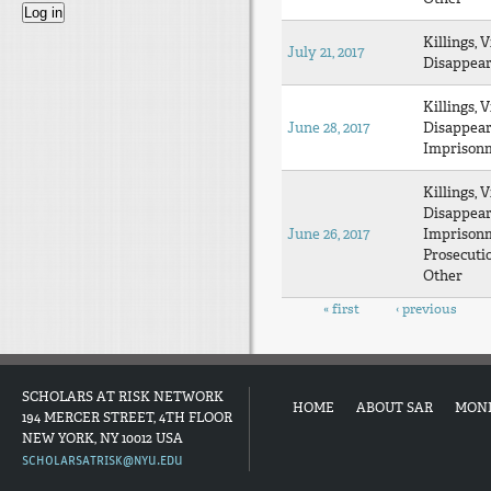
Killings, V
July 21, 2017
Disappea
Killings, V
June 28, 2017
Disappea
Imprison
Killings, V
Disappea
June 26, 2017
Imprison
Prosecuti
Other
Pages
« first
‹ previous
SCHOLARS AT RISK NETWORK
HOME
ABOUT SAR
MON
194 MERCER STREET, 4TH FLOOR
NEW YORK, NY 10012 USA
SCHOLARSATRISK@NYU.EDU