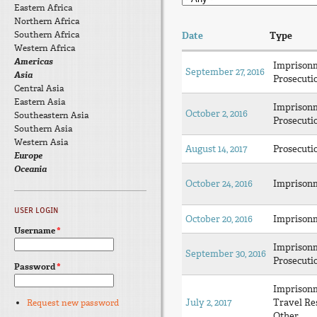
Eastern Africa
Northern Africa
Southern Africa
Date
Type
Western Africa
Americas
Imprison
September 27, 2016
Asia
Prosecuti
Central Asia
Eastern Asia
Imprison
October 2, 2016
Southeastern Asia
Prosecuti
Southern Asia
Western Asia
August 14, 2017
Prosecuti
Europe
Oceania
October 24, 2016
Imprison
USER LOGIN
October 20, 2016
Imprison
Username
*
Imprison
September 30, 2016
Prosecuti
Password
*
Imprison
July 2, 2017
Travel Res
Request new password
Other