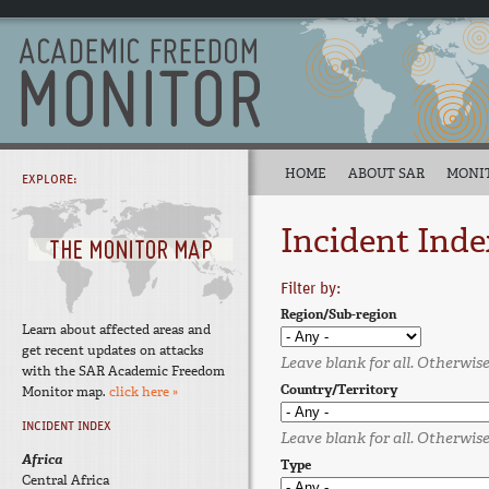
HOME
ABOUT SAR
MONI
EXPLORE:
Incident Inde
Filter by:
Region/Sub-region
Learn about affected areas and
get recent updates on attacks
Leave blank for all. Otherwise,
with the SAR Academic Freedom
Country/Territory
Monitor map.
click here »
INCIDENT INDEX
Leave blank for all. Otherwise,
Africa
Type
Central Africa