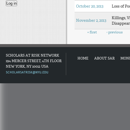
October 20, 2013
Loss of Po
Killings, V
November 2, 2013
Disappear
Pages
« first
‹ previous
SCHOLARS AT RISK NETWORK
HOME
ABOUT SAR
MON
194 MERCER STREET, 4TH FLOOR
NEW YORK, NY 10012 USA
SCHOLARSATRISK@NYU.EDU