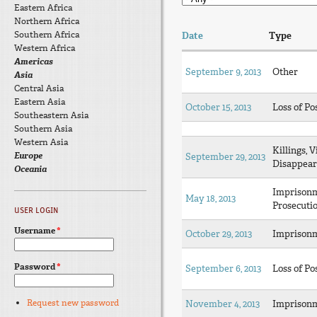
Eastern Africa
Northern Africa
Southern Africa
Date
Type
Western Africa
Americas
September 9, 2013
Other
Asia
Central Asia
Eastern Asia
October 15, 2013
Loss of Po
Southeastern Asia
Southern Asia
Western Asia
Killings, V
Europe
September 29, 2013
Disappear
Oceania
Imprison
May 18, 2013
Prosecuti
USER LOGIN
Username
*
October 29, 2013
Imprison
Password
*
September 6, 2013
Loss of Po
Request new password
November 4, 2013
Imprison