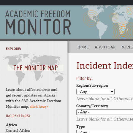
HOME
ABOUT SAR
MONI
EXPLORE:
Incident Inde
Filter by:
Region/Sub-region
Learn about affected areas and
get recent updates on attacks
Leave blank for all. Otherwise,
with the SAR Academic Freedom
Country/Territory
Monitor map.
click here »
INCIDENT INDEX
Leave blank for all. Otherwise,
Africa
Type
Central Africa