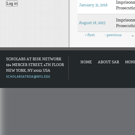
Imprison
January 31, 2018
Prosecuti
Imprison
August 18, 2015
Prosecuti
Pages
« first
‹ previous
…
SCHOLARS AT RISK NETWORK
HOME
ABOUT SAR
MON
194 MERCER STREET, 4TH FLOOR
NEW YORK, NY 10012 USA
SCHOLARSATRISK@NYU.EDU