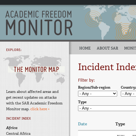
HOME
ABOUT SAR
MONI
EXPLORE:
Incident Inde
Filter by:
Region/Sub-region
Country
Learn about affected areas and
get recent updates on attacks
Type
with the SAR Academic Freedom
Monitor map.
click here »
INCIDENT INDEX
Date
Type
Africa
Central Africa