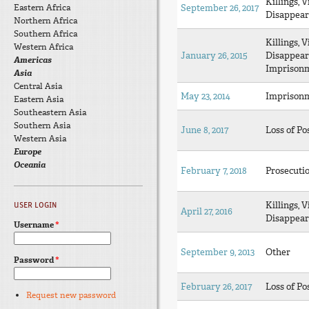
Killings, V
Eastern Africa
September 26, 2017
Disappear
Northern Africa
Southern Africa
Killings, V
Western Africa
January 26, 2015
Disappear
Americas
Imprison
Asia
Central Asia
May 23, 2014
Imprison
Eastern Asia
Southeastern Asia
Southern Asia
June 8, 2017
Loss of Po
Western Asia
Europe
Oceania
February 7, 2018
Prosecuti
Killings, V
USER LOGIN
April 27, 2016
Disappear
Username
*
September 9, 2013
Other
Password
*
February 26, 2017
Loss of Po
Request new password