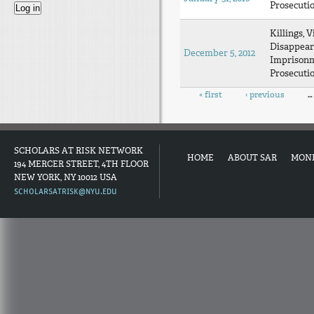
Prosecuti
Killings, V
Disappear
December 5, 2012
Imprison
Prosecuti
Pages
« first
‹ previous
…
SCHOLARS AT RISK NETWORK
HOME
ABOUT SAR
MON
194 MERCER STREET, 4TH FLOOR
NEW YORK, NY 10012 USA
SCHOLARSATRISK@NYU.EDU