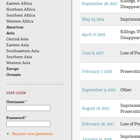
Killings, V
Eastern Africa
September 26, 2017
Disappear
Northern Africa
Southern Africa
May 23, 2014
Imprison
Western Africa
Americas
Killings, V
Asia
April 27, 2016
Disappear
Central Asia
Eastern Asia
Southeastern Asia
June 8, 2017
Loss of Po
Southern Asia
Western Asia
Europe
February 7, 2018
Prosecuti
Oceania
September 9, 2013
Other
USER LOGIN
Username
*
Imprison
August 18, 2015
Prosecuti
Password
*
February 26, 2017
Loss of Po
Request new password
Imprison
January 31, 2018