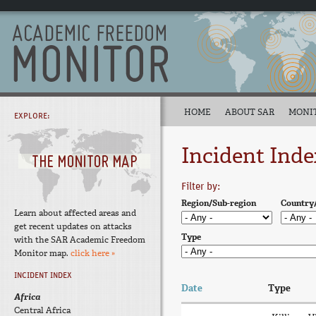
HOME
ABOUT SAR
MONI
EXPLORE:
Incident Inde
Filter by:
Region/Sub-region
Country
Learn about affected areas and
get recent updates on attacks
Type
with the SAR Academic Freedom
Monitor map.
click here »
INCIDENT INDEX
Date
Type
Africa
Central Africa