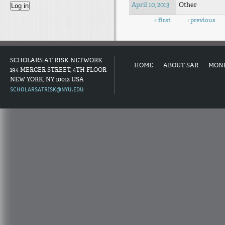
April 10, 2013
Other
Pages
« first
‹ previous
SCHOLARS AT RISK NETWORK
HOME
ABOUT SAR
MON
194 MERCER STREET, 4TH FLOOR
NEW YORK, NY 10012 USA
SCHOLARSATRISK@NYU.EDU