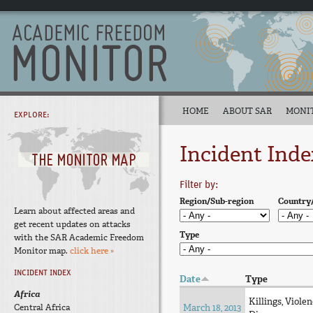
HOME
ABOUT SAR
MONI
EXPLORE:
Incident Inde
Filter by:
Region/Sub-region
Country
Learn about affected areas and
get recent updates on attacks
Type
with the SAR Academic Freedom
Monitor map.
click here »
INCIDENT INDEX
Date
Type
Africa
Killings, Violen
Central Africa
March 18, 2013