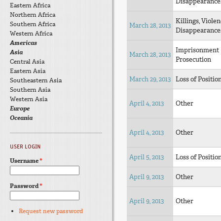
Disappearance
Eastern Africa
Northern Africa
Killings, Violen
Southern Africa
March 28, 2013
Disappearance
Western Africa
Americas
Imprisonment
Asia
March 28, 2013
Prosecution
Central Asia
Eastern Asia
March 29, 2013
Loss of Positio
Southeastern Asia
Southern Asia
Western Asia
April 4, 2013
Other
Europe
Oceania
April 4, 2013
Other
USER LOGIN
April 5, 2013
Loss of Positio
Username
*
April 9, 2013
Other
Password
*
April 9, 2013
Other
Request new password