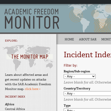
HOME
ABOUT SAR
MONI
EXPLORE:
Incident Inde
Filter by:
Region/Sub-region
Learn about affected areas and
get recent updates on attacks
Leave blank for all. Otherwise,
with the SAR Academic Freedom
Country/Territory
Monitor map.
click here »
INCIDENT INDEX
Leave blank for all. Otherwise,
Africa
Type
Central Africa