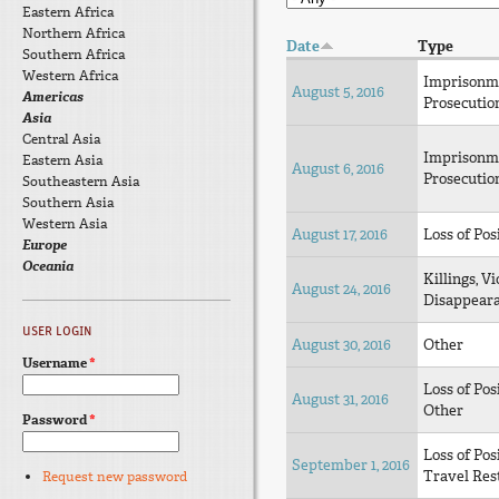
Eastern Africa
Northern Africa
Date
Type
Southern Africa
Western Africa
Imprisonm
August 5, 2016
Americas
Prosecutio
Asia
Central Asia
Imprisonm
Eastern Asia
August 6, 2016
Prosecutio
Southeastern Asia
Southern Asia
Western Asia
August 17, 2016
Loss of Pos
Europe
Oceania
Killings, Vi
August 24, 2016
Disappear
USER LOGIN
August 30, 2016
Other
Username
*
Loss of Pos
August 31, 2016
Other
Password
*
Loss of Pos
September 1, 2016
Travel Rest
Request new password