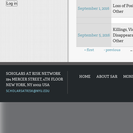
Loss of Pos
September 1, 2016
Other
Killings, Vi
September 5, 2016
Disappear
Other
Pages
« first
‹ previous
…
SCHOLARS AT RISK NETWORK
HOME
ABOUT SAR
MON
194 MERCER STREET, 4TH FLOOR
NEW YORK, NY 10012 USA
SCHOLARSATRISK@NYU.EDU