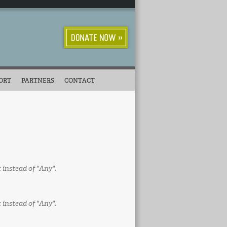
ORT
PARTNERS
CONTACT
t instead of "Any".
t instead of "Any".