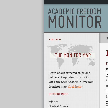
EXPLORE:
F
R
Learn about affected areas and
get recent updates on attacks
L
with the SAR Academic Freedom
C
Monitor map.
click here »
INCIDENT INDEX
L
Africa
T
Central Africa