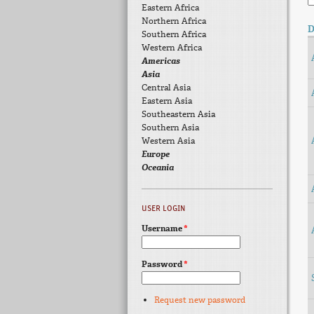
Eastern Africa
Northern Africa
D
Southern Africa
Western Africa
Americas
Asia
Central Asia
Eastern Asia
Southeastern Asia
Southern Asia
Western Asia
Europe
Oceania
USER LOGIN
Username
*
Password
*
Request new password