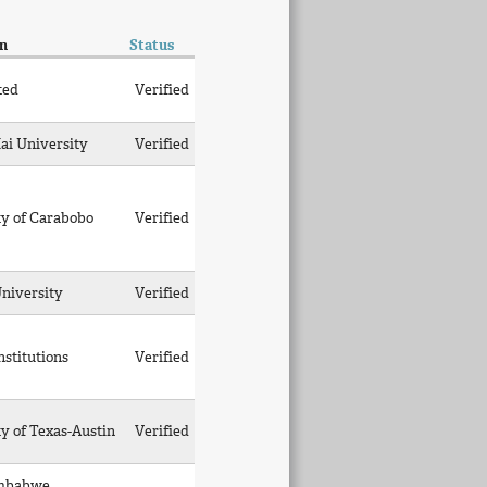
on
Status
ted
Verified
ai University
Verified
ty of Carabobo
Verified
University
Verified
nstitutions
Verified
y of Texas-Austin
Verified
imbabwe