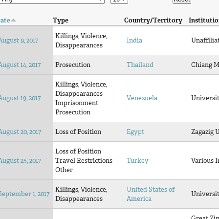
ate
Type
Country/Territory
Instituti
Killings, Violence,
August 9, 2017
India
Unaffilia
Disappearances
August 14, 2017
Prosecution
Thailand
Chiang M
Killings, Violence,
Disappearances
August 19, 2017
Venezuela
Universi
Imprisonment
Prosecution
August 20, 2017
Loss of Position
Egypt
Zagazig 
Loss of Position
August 25, 2017
Travel Restrictions
Turkey
Various I
Other
Killings, Violence,
United States of
September 1, 2017
Universit
Disappearances
America
Great Z