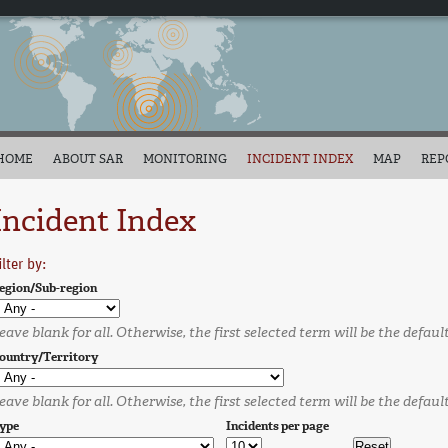
HOME
ABOUT SAR
MONITORING
INCIDENT INDEX
MAP
REP
Incident Index
ilter by:
egion/Sub-region
eave blank for all. Otherwise, the first selected term will be the defaul
ountry/Territory
eave blank for all. Otherwise, the first selected term will be the defaul
ype
Incidents per page