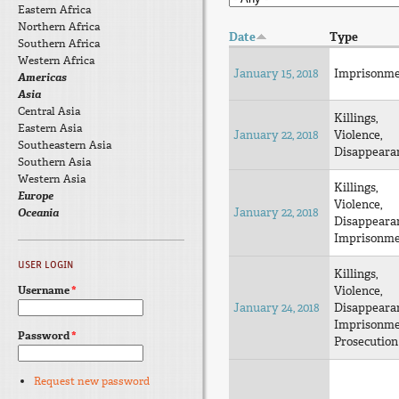
Eastern Africa
Northern Africa
Date
Type
Southern Africa
Western Africa
January 15, 2018
Imprisonm
Americas
Asia
Central Asia
Killings,
Eastern Asia
January 22, 2018
Violence,
Southeastern Asia
Disappeara
Southern Asia
Western Asia
Killings,
Europe
Violence,
January 22, 2018
Oceania
Disappeara
Imprisonm
USER LOGIN
Killings,
Username
*
Violence,
January 24, 2018
Disappeara
Imprisonm
Password
*
Prosecution
Request new password