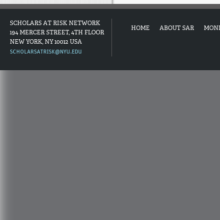
SCHOLARS AT RISK NETWORK
HOME
ABOUT SAR
MON
194 MERCER STREET, 4TH FLOOR
NEW YORK, NY 10012 USA
SCHOLARSATRISK@NYU.EDU