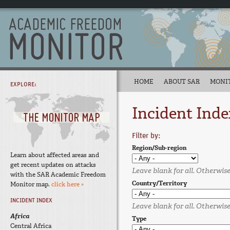
HOME
ABOUT SAR
MONI
EXPLORE:
Incident Inde
Filter by:
Region/Sub-region
Learn about affected areas and
get recent updates on attacks
Leave blank for all. Otherwise,
with the SAR Academic Freedom
Country/Territory
Monitor map.
click here »
INCIDENT INDEX
Leave blank for all. Otherwise,
Africa
Type
Central Africa