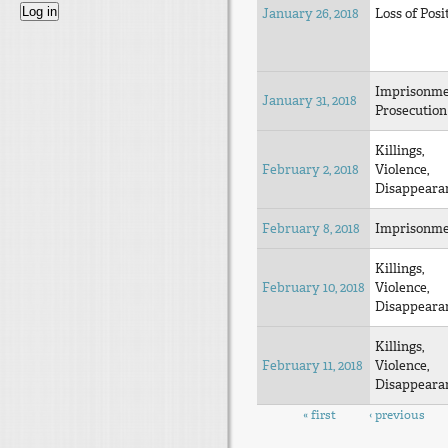
January 26, 2018
Loss of Posi
Imprisonm
January 31, 2018
Prosecution
Killings,
February 2, 2018
Violence,
Disappeara
February 8, 2018
Imprisonm
Killings,
February 10, 2018
Violence,
Disappeara
Killings,
February 11, 2018
Violence,
Disappeara
Pages
« first
‹ previous