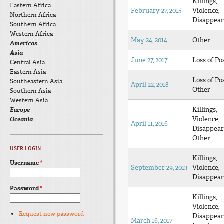
Killings,
Eastern Africa
February 27, 2015
Violence,
Northern Africa
Disappear
Southern Africa
Western Africa
May 24, 2014
Other
Americas
Asia
June 27, 2017
Loss of Po
Central Asia
Eastern Asia
Loss of Po
Southeastern Asia
April 22, 2018
Other
Southern Asia
Western Asia
Killings,
Europe
Violence,
Oceania
April 11, 2016
Disappear
Other
USER LOGIN
Killings,
Username
*
September 29, 2013
Violence,
Disappear
Password
*
Killings,
Violence,
Request new password
Disappear
March 16, 2017