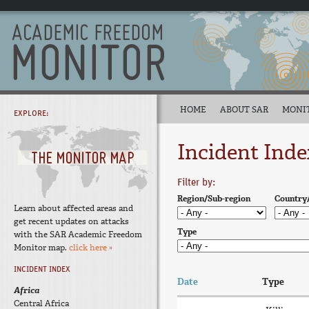
HOME
ABOUT SAR
MONI
EXPLORE:
Incident Inde
Filter by:
Region/Sub-region
Country
Learn about affected areas and
get recent updates on attacks
Type
with the SAR Academic Freedom
Monitor map.
click here »
INCIDENT INDEX
Date
Type
Africa
Central Africa