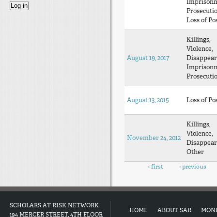
Imprison
Prosecuti
Loss of Po
Killings,
Violence,
August 19, 2017
Disappear
Imprison
Prosecuti
August 13, 2015
Loss of Po
Killings,
Violence,
November 24, 2012
Disappear
Other
Pages
« first
‹ previous
SCHOLARS AT RISK NETWORK
HOME
ABOUT SAR
MON
194 MERCER STREET, 4TH FLOOR