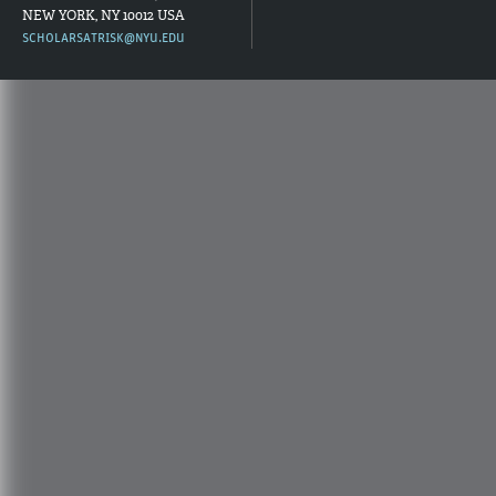
NEW YORK, NY 10012 USA
SCHOLARSATRISK@NYU.EDU