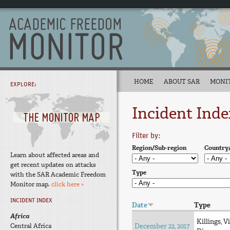
HOME
ABOUT SAR
MONI
EXPLORE:
Incident Inde
Filter by:
Region/Sub-region
Country
Learn about affected areas and
get recent updates on attacks
Type
with the SAR Academic Freedom
Monitor map.
click here »
INCIDENT INDEX
Date
Type
Africa
Killings, V
Central Africa
December 22, 2017