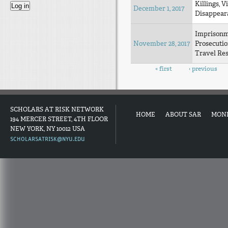
Killings, V
December 1, 2017
Disappear
Imprison
November 28, 2017
Prosecuti
Travel Res
Pages
« first
‹ previous
SCHOLARS AT RISK NETWORK
HOME
ABOUT SAR
MON
194 MERCER STREET, 4TH FLOOR
NEW YORK, NY 10012 USA
SCHOLARSATRISK@NYU.EDU