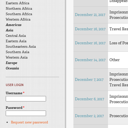
Disappear
Eastern Africa
Northern Africa
Imprison
Southern Africa
December 21, 2017
Prosecuti
Western Africa
Americas
December 16, 2017
Travel Res
Asia
Central Asia
Eastern Asia
December 16, 2017
Loss of Pos
Southeastern Asia
Southern Asia
Western Asia
December 14, 2017
Other
Europe
Oceania
Imprison
December 7, 2017
Prosecuti
Travel Res
USER LOGIN
Username
*
Imprison
December 6, 2017
Prosecuti
Password
*
December 2, 2017
Prosecuti
Request new password