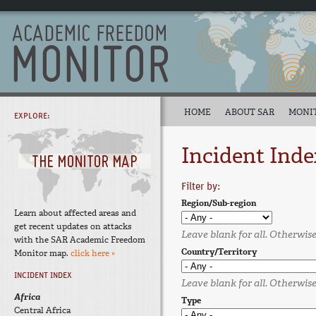
HOME
ABOUT SAR
MONI
EXPLORE:
Incident Inde
Filter by:
Region/Sub-region
Learn about affected areas and
get recent updates on attacks
Leave blank for all. Otherwise,
with the SAR Academic Freedom
Country/Territory
Monitor map.
click here »
INCIDENT INDEX
Leave blank for all. Otherwise,
Africa
Type
Central Africa