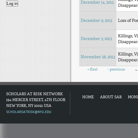
December 14, 2013
Disappear
December 9, 2013
Loss of Pos
Killings, V
December 3, 2013
Disappear
Killings, V
November 28, 2013
Disappear
Pages
« first
‹ previous
…
SCHOLARS AT RISK NETWORK
HOME
ABOUT SAR
MON
194 MERCER STREET, 4TH FLOOR
NEW YORK, NY 10012 USA
SCHOLARSATRISK@NYU.EDU