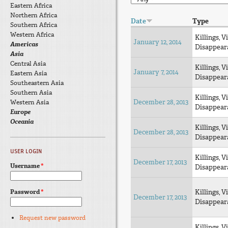
Eastern Africa
Northern Africa
Date
Type
Southern Africa
Western Africa
Killings, V
January 12, 2014
Americas
Disappear
Asia
Central Asia
Killings, V
January 7, 2014
Eastern Asia
Disappear
Southeastern Asia
Southern Asia
Killings, V
December 28, 2013
Western Asia
Disappear
Europe
Oceania
Killings, V
December 28, 2013
Disappear
USER LOGIN
Killings, V
December 17, 2013
Username
*
Disappear
Password
*
Killings, V
December 17, 2013
Disappear
Request new password
Killings, V