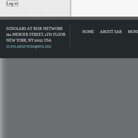
SCHOLARS AT RISK NETWORK
HOME
ABOUT SAR
MON
194 MERCER STREET, 4TH FLOOR
NEW YORK, NY 10012 USA
SCHOLARSATRISK@NYU.EDU