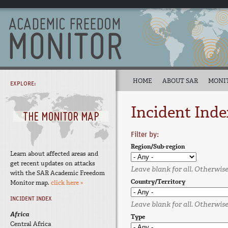
HOME
ABOUT SAR
MONI
EXPLORE:
Incident Inde
Filter by:
Region/Sub-region
Learn about affected areas and
get recent updates on attacks
Leave blank for all. Otherwise,
with the SAR Academic Freedom
Country/Territory
Monitor map.
click here »
INCIDENT INDEX
Leave blank for all. Otherwise,
Africa
Type
Central Africa