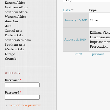
Eastern Africa
Northern Africa
Date
Type
Southern Africa
Western Africa
January 10, 2011
Other
Americas
Asia
Central Asia
Killings, Viol
Eastern Asia
Disappearan
August 13, 2010
Southeastern Asia
Imprisonmen
Southern Asia
Prosecution
Western Asia
Pages
Europe
« first
‹ previous
Oceania
USER LOGIN
Username
*
Password
*
Request new password